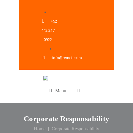
+52
442 217
0922
info@remetec.mx
Menu
Corporate Responsability
Home
Corporate Responsability