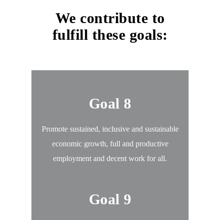
We contribute to
fulfill these goals:
Goal 8
Promote sustained, inclusive and sustainable
economic growth, full and productive
employment and decent work for all.
Goal 9