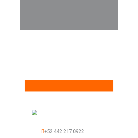
+52 442 217 0922