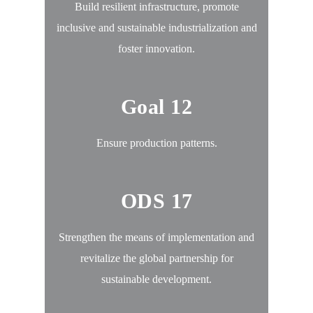
Build resilient infrastructure, promote
inclusive and sustainable industrialization and
foster innovation.
Goal 12
Ensure production patterns.
ODS 17
Strengthen the means of implementation and
revitalize the global partnership for
sustainable development.