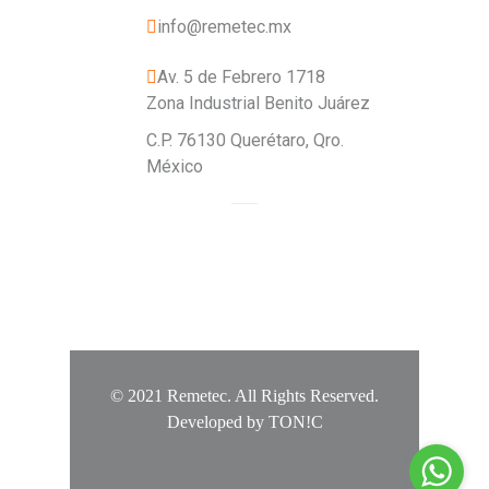
info@remetec.mx
Av. 5 de Febrero 1718
Zona Industrial Benito Juárez
C.P. 76130 Querétaro, Qro.
México
© 2021 Remetec. All Rights Reserved.
Developed by
TON!C