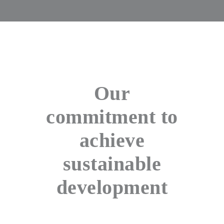
Our
commitment to
achieve
sustainable
development