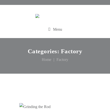
Menu
Categories:
Factory
Home
Factory