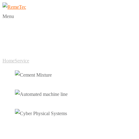
Menu
Categories:
Service
Home
Service