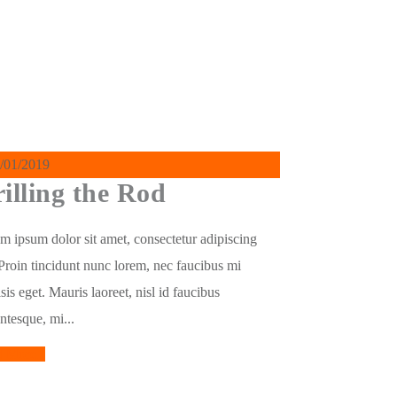
/01/2019
illing the Rod
m ipsum dolor sit amet, consectetur adipiscing
. Proin tincidunt nunc lorem, nec faucibus mi
isis eget. Mauris laoreet, nisl id faucibus
entesque, mi...
d More