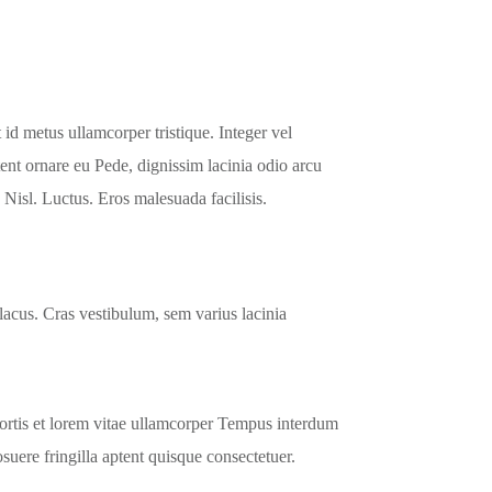
id metus ullamcorper tristique. Integer vel
ent ornare eu Pede, dignissim lacinia odio arcu
 Nisl. Luctus. Eros malesuada facilisis.
 lacus. Cras vestibulum, sem varius lacinia
obortis et lorem vitae ullamcorper Tempus interdum
suere fringilla aptent quisque consectetuer.