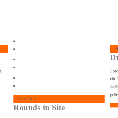
18
Dr
g
Lore
elit
facil
pell
18/01/2019
Rounds in Site
Rea