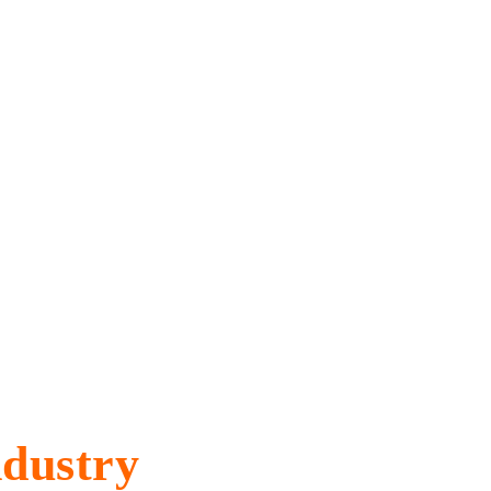
Industry
dustry