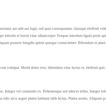
natur aut odit aut fugit, sed quia consequuntur. Quisque eleifend velit 
ger lobortis et lorem vitae ullamcorper Tempus interdum ligula proin apt
Aliquam posuere fringilla aptent quisque consectetuer. Bibendum et amet.
 erat volutpat. Morbi dolor eros, bibendum vitae luctus et, eleifend quis
que. Integer vel commodo ex. Pellentesque sed ultrices tellus. Integer l
ia odio arcu augue platea habitant nibh lectus. Platea nostra. Aliquam po