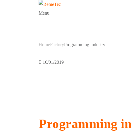
Menu
Programming 
Home
Factory
Programming industry
16/01/2019
Programming in