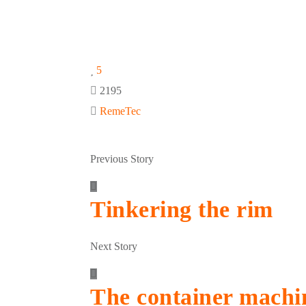
5
2195
RemeTec
Previous Story
Tinkering the rim
Next Story
The container machi