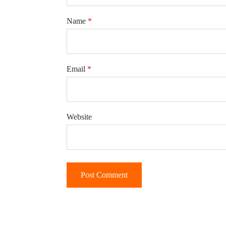
Name
*
Email
*
Website