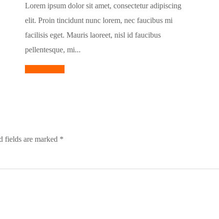
Lorem ipsum dolor sit amet, consectetur adipiscing
elit. Proin tincidunt nunc lorem, nec faucibus mi
facilisis eget. Mauris laoreet, nisl id faucibus
pellentesque, mi...
Read More
 fields are marked
*