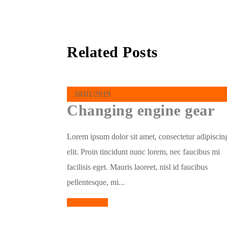
Related Posts
18/01/2019
Changing engine gear
Lorem ipsum dolor sit amet, consectetur adipiscin
elit. Proin tincidunt nunc lorem, nec faucibus mi
facilisis eget. Mauris laoreet, nisl id faucibus
pellentesque, mi...
Read More