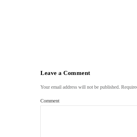
Leave a Comment
Your email address will not be published.
Required
Comment