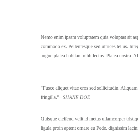
Nemo enim ipsam voluptatem quia voluptas sit asper
commodo ex. Pellentesque sed ultrices tellus. Inte
augue platea habitant nibh lectus. Platea nostra. 
Fusce aliquet vitae eros sed sollicitudin. Aliquam
fringilla.
– SHANE DOE
Quisque eleifend velit id metus ullamcorper tristi
ligula proin aptent ornare eu Pede, dignissim lacin