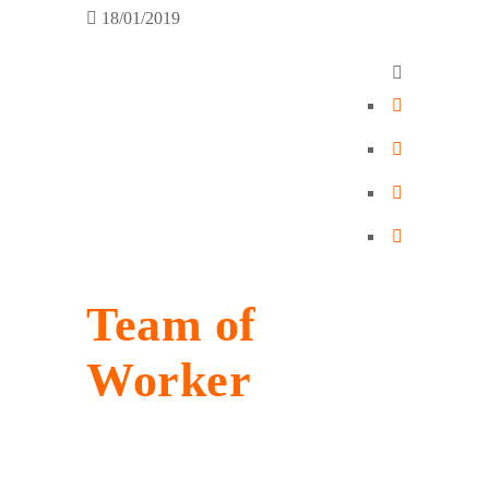
18/01/2019
Team of
Worker