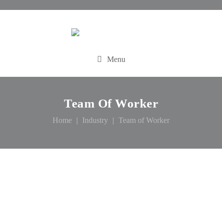
Menu
Team Of Worker
Home
Industry
Team of Worker