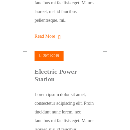
faucibus mi facilisis eget. Mauris
laoreet, nisl id faucibus
pellentesque, mi...
Read More
20/01/2019
Electric Power
Station
Lorem ipsum dolor sit amet,
consectetur adipiscing elit. Proin
tincidunt nunc lorem, nec
faucibus mi facilisis eget. Mauris
laoreet, nisl id faucibus