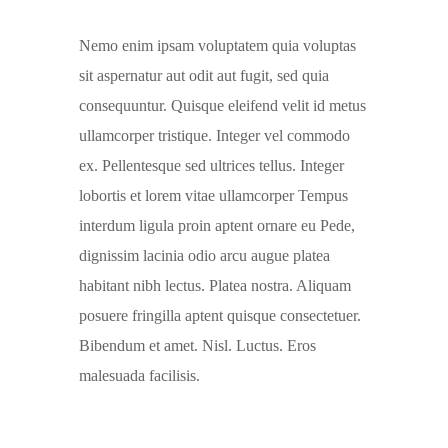
Nemo enim ipsam voluptatem quia voluptas
sit aspernatur aut odit aut fugit, sed quia
consequuntur. Quisque eleifend velit id metus
ullamcorper tristique. Integer vel commodo
ex. Pellentesque sed ultrices tellus. Integer
lobortis et lorem vitae ullamcorper Tempus
interdum ligula proin aptent ornare eu Pede,
dignissim lacinia odio arcu augue platea
habitant nibh lectus. Platea nostra. Aliquam
posuere fringilla aptent quisque consectetuer.
Bibendum et amet. Nisl. Luctus. Eros
malesuada facilisis.