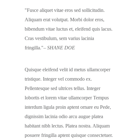
Fusce aliquet vitae eros sed sollicitudin.
Aliquam erat volutpat. Morbi dolor eros,
bibendum vitae luctus et, eleifend quis lacus.
Cras vestibulum, sem varius lacinia
fringilla.
– SHANE DOE
Quisque eleifend velit id metus ullamcorper
tristique. Integer vel commodo ex.
Pellentesque sed ultrices tellus. Integer
lobortis et lorem vitae ullamcorper Tempus
interdum ligula proin aptent ornare eu Pede,
dignissim lacinia odio arcu augue platea
habitant nibh lectus. Platea nostra. Aliquam
posuere fringilla aptent quisque consectetuer.