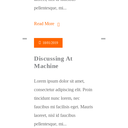
pellentesque, mi...
Read More
18/01/2019
Discussing At
Machine
Lorem ipsum dolor sit amet,
consectetur adipiscing elit. Proin
tincidunt nunc lorem, nec
faucibus mi facilisis eget. Mauris
laoreet, nisl id faucibus
pellentesque, mi...