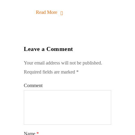
Read More
Leave a Comment
Your email address will not be published.
Required fields are marked
*
Comment
Name
*