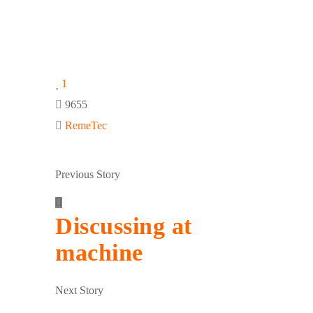
1
9655
RemeTec
Previous Story
Discussing at
machine
Next Story