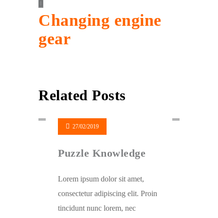
Changing engine
gear
Related Posts
27/02/2019
Puzzle Knowledge
Lorem ipsum dolor sit amet,
consectetur adipiscing elit. Proin
tincidunt nunc lorem, nec