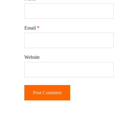
Email
*
Website