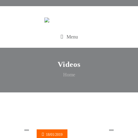
Menu
Videos
Home
18/01/2019