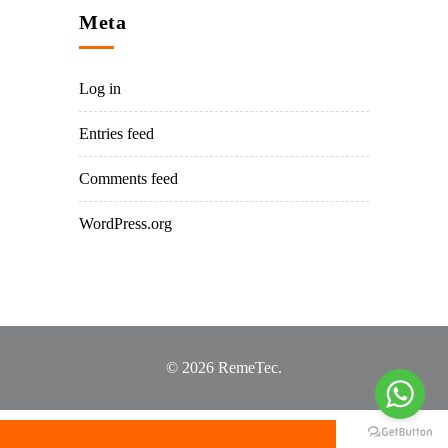
Meta
Log in
Entries feed
Comments feed
WordPress.org
© 2026 RemeTec.