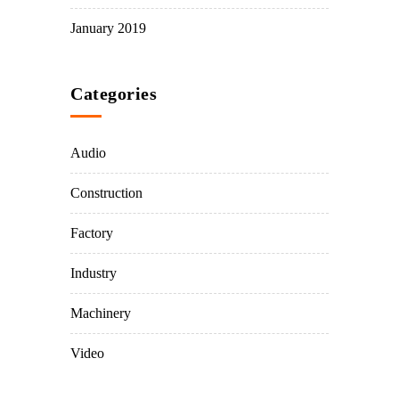
January 2019
Categories
Audio
Construction
Factory
Industry
Machinery
Video