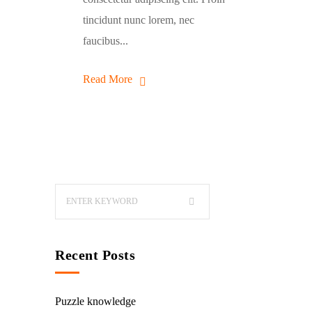
tincidunt nunc lorem, nec
faucibus...
Read More
Recent Posts
Puzzle knowledge