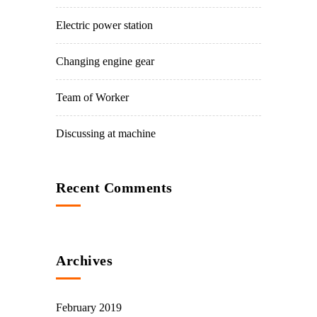
Electric power station
Changing engine gear
Team of Worker
Discussing at machine
Recent Comments
Archives
February 2019