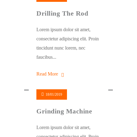
Drilling The Rod
Lorem ipsum dolor sit amet,
consectetur adipiscing elit. Proin
tincidunt nunc lorem, nec
faucibus...
Read More
18/01/2019
Grinding Machine
Lorem ipsum dolor sit amet,
consectetur adipiscing elit. Proin