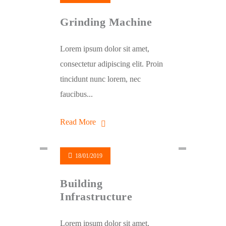
Grinding Machine
Lorem ipsum dolor sit amet,
consectetur adipiscing elit. Proin
tincidunt nunc lorem, nec
faucibus...
Read More
18/01/2019
Building
Infrastructure
Lorem ipsum dolor sit amet,