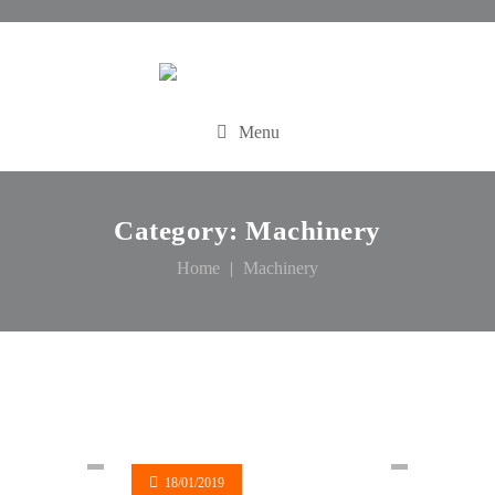
Menu
Category:
Machinery
Home
Machinery
18/01/2019