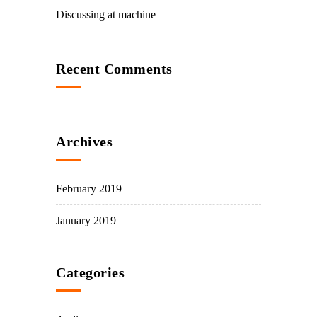
Discussing at machine
Recent Comments
Archives
February 2019
January 2019
Categories