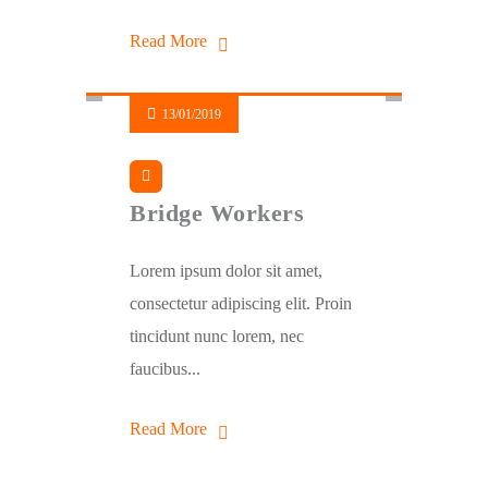
Read More
13/01/2019
Bridge Workers
Lorem ipsum dolor sit amet,
consectetur adipiscing elit. Proin
tincidunt nunc lorem, nec
faucibus...
Read More