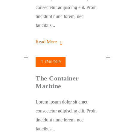
consectetur adipiscing elit. Proin
tincidunt nunc lorem, nec
faucibus...
Read More
17/01/2019
The Container
Machine
Lorem ipsum dolor sit amet,
consectetur adipiscing elit. Proin
tincidunt nunc lorem, nec
faucibus...