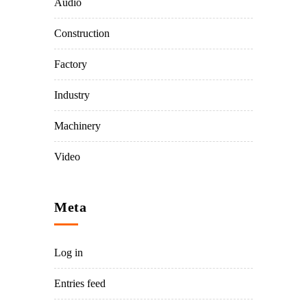
Audio
Construction
Factory
Industry
Machinery
Video
Meta
Log in
Entries feed