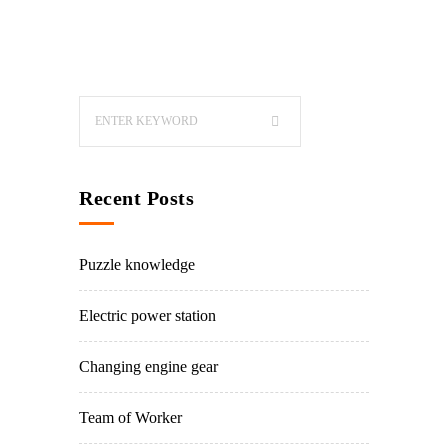
Recent Posts
Puzzle knowledge
Electric power station
Changing engine gear
Team of Worker