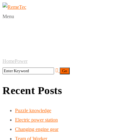
Menu
Tag:
Power
Home
Power
Recent Posts
Puzzle knowledge
Electric power station
Changing engine gear
Team of Worker