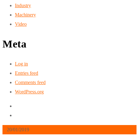
Industry
Machinery
Video
Meta
Log in
Entries feed
Comments feed
WordPress.org
20/01/2019