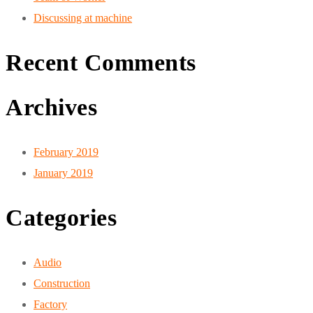
Discussing at machine
Recent Comments
Archives
February 2019
January 2019
Categories
Audio
Construction
Factory