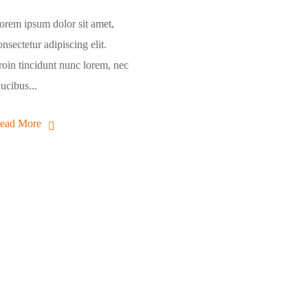
orem ipsum dolor sit amet,
onsectetur adipiscing elit.
roin tincidunt nunc lorem, nec
aucibus...
ead More