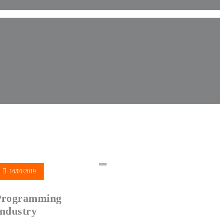
16/01/2019
Programming
ndustry