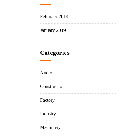
February 2019
January 2019
Categories
Audio
Construction
Factory
Industry
Machinery