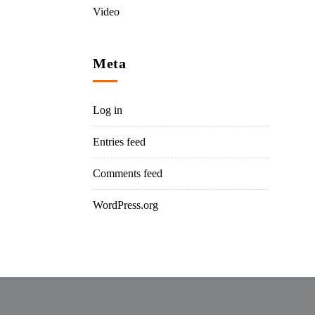
Video
Meta
Log in
Entries feed
Comments feed
WordPress.org