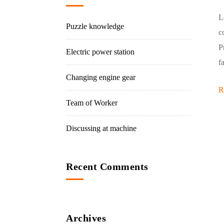
L
Puzzle knowledge
c
P
Electric power station
f
Changing engine gear
R
Team of Worker
Discussing at machine
Recent Comments
Archives