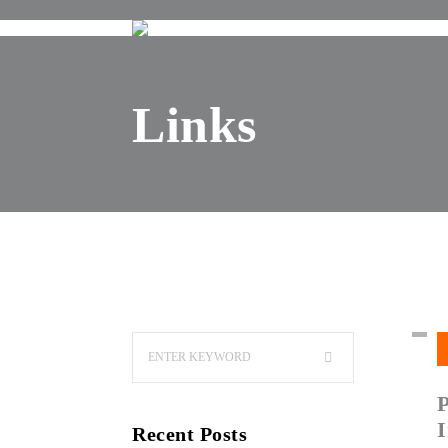
Links
I
Recent Posts