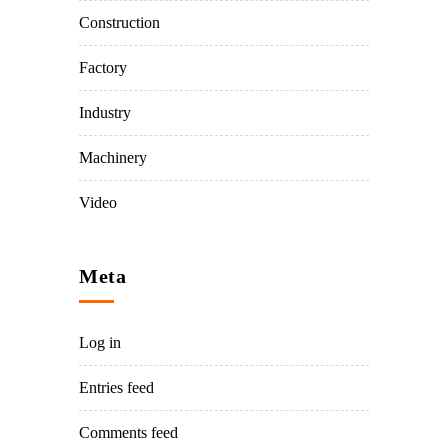
Construction
Factory
Industry
Machinery
Video
Meta
Log in
Entries feed
Comments feed