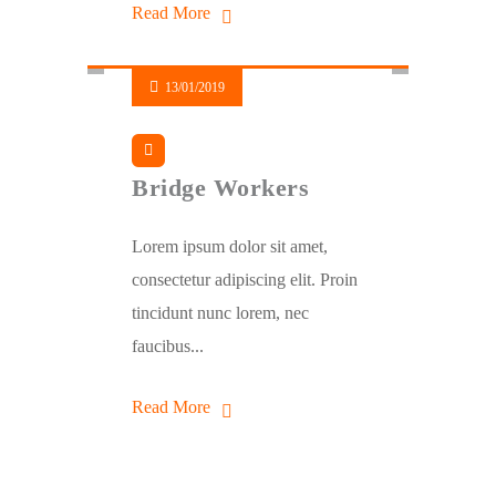
Read More
13/01/2019
Bridge Workers
Lorem ipsum dolor sit amet,
consectetur adipiscing elit. Proin
tincidunt nunc lorem, nec
faucibus...
Read More