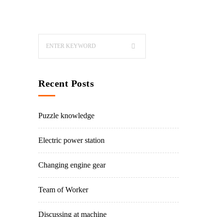
Recent Posts
Puzzle knowledge
Electric power station
Changing engine gear
Team of Worker
Discussing at machine