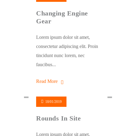
Changing Engine
Gear
Lorem ipsum dolor sit amet,
consectetur adipiscing elit. Proin
tincidunt nunc lorem, nec
faucibus...
Read More
18/01/2019
Rounds In Site
Lorem ipsum dolor sit amet,