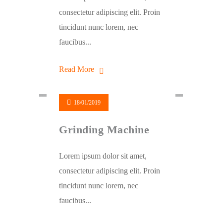
consectetur adipiscing elit. Proin
tincidunt nunc lorem, nec
faucibus...
Read More
18/01/2019
Grinding Machine
Lorem ipsum dolor sit amet,
consectetur adipiscing elit. Proin
tincidunt nunc lorem, nec
faucibus...