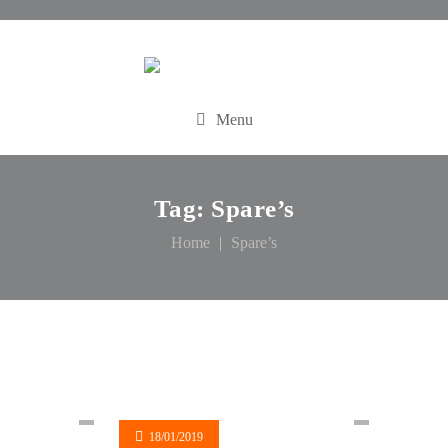
Menu
Tag:
Spare’s
Home
Spare’s
18/01/2019