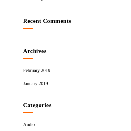
Recent Comments
Archives
February 2019
January 2019
Categories
Audio